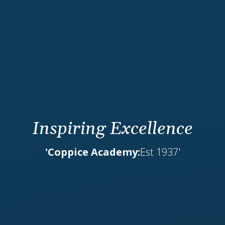
Inspiring Excellence
'Coppice Academy:
Est 1937'