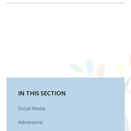
IN THIS SECTION
Social Media
Admissions