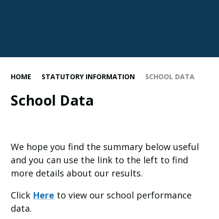
HOME
STATUTORY INFORMATION
SCHOOL DATA
School Data
We hope you find the summary below useful
and you can use the link to the left to find
more details about our results.
Click
Here
to view our school performance
data.