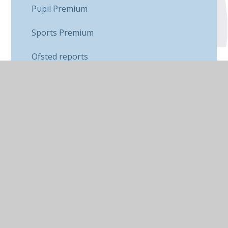
Pupil Premium
Sports Premium
Ofsted reports
School Data
SEND
Equality & Diversity
Contact Us