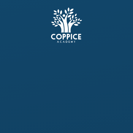
Skip to content ↓