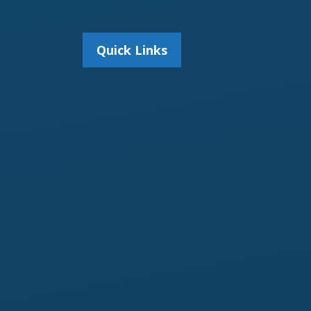
Quick Links