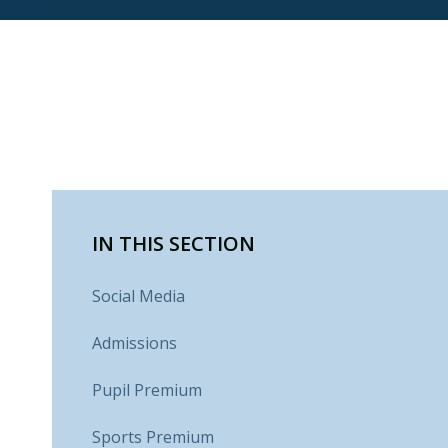
IN THIS SECTION
Social Media
Admissions
Pupil Premium
Sports Premium