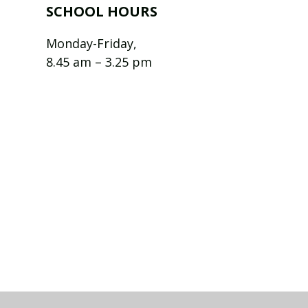
SCHOOL HOURS
Monday-Friday,
8.45 am – 3.25 pm