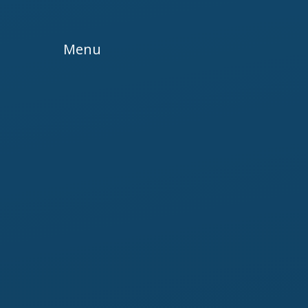
Skip to content ↓
Menu