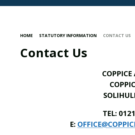
HOME
STATUTORY INFORMATION
CONTACT US
Contact Us
COPPICE
COPPI
SOLIHULL
TEL: 012
E:
OFFICE@COPPIC