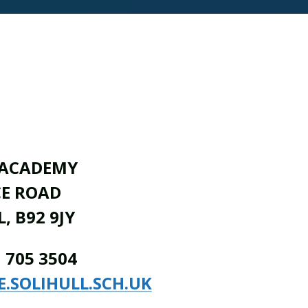
 ACADEMY
CE ROAD
, B92 9JY
1 705 3504
E.SOLIHULL.SCH.UK