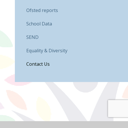
Ofsted reports
School Data
SEND
Equality & Diversity
Contact Us