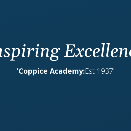
nspiring Excellen
'Coppice Academy:
Est 1937'