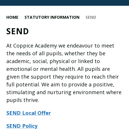
HOME
STATUTORY INFORMATION
SEND
SEND
At Coppice Academy we endeavour to meet
the needs of all pupils, whether they be
academic, social, physical or linked to
emotional or mental health. All pupils are
given the support they require to reach their
full potential. We aim to provide a positive,
stimulating and nurturing environment where
pupils thrive.
SEND Local Offer
SEND Policy