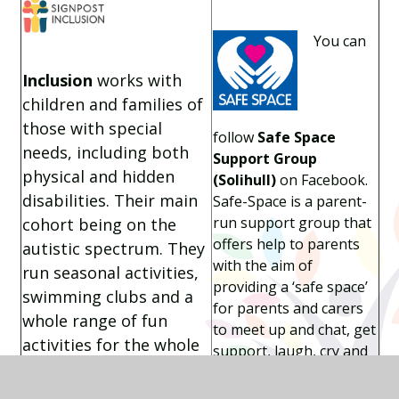
You can
Inclusion
works with
children and families of
those with special
follow
Safe Space
needs, including both
Support Group
physical and hidden
(Solihull)
on Facebook.
disabilities. Their main
Safe-Space is a parent-
run support group that
cohort being on the
offers help to parents
autistic spectrum. They
with the aim of
run seasonal activities,
providing a ‘safe space’
swimming clubs and a
for parents and carers
whole range of fun
to meet up and chat, get
activities for the whole
support, laugh, cry and
family including
make new friends.
climbing, horse riding