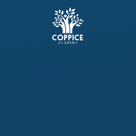
Skip to content ↓