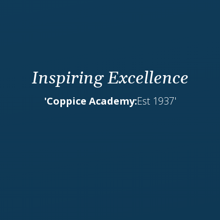
Inspiring Excellence
'Coppice Academy:
Est 1937'