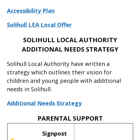
Accessibility Plan
Solihull LEA Local Offer
SOLIHULL LOCAL AUTHORITY
ADDITIONAL NEEDS STRATEGY
Solihull Local Authority have written a
strategy which outlines their vision for
children and young people with additional
needs in Solihull.
Additional Needs Strategy
PARENTAL SUPPORT
Signpost