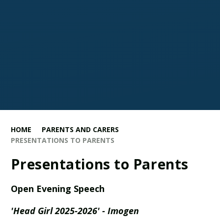
HOME
PARENTS AND CARERS
PRESENTATIONS TO PARENTS
Presentations to Parents
Open Evening Speech
'Head Girl 2025-2026' - Imogen