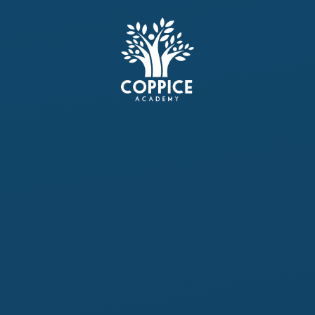
Skip to content ↓