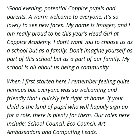
'Good evening, potential Coppice pupils and
parents. A warm welcome to everyone, it's so
lovely to see new faces. My name is Imogen, and I
am really proud to be this year's Head Girl at
Coppice Academy. I don't want you to choose us as
a school but as a family. Don't imagine yourself as
part of this school but as a part of our family. My
school is all about us being a community.
When I first started here I remember feeling quite
nervous but everyone was so welcoming and
friendly that I quickly felt right at home. If your
child is the kind of pupil who will happily sign up
for a role, there is plenty for them. Our roles here
include: School Council, Eco Council, Art
Ambassadors and Computing Leads.