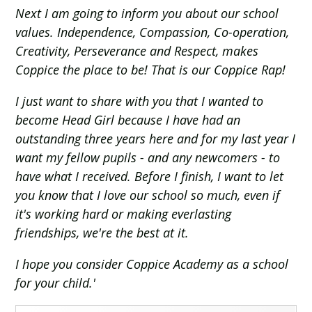
Next I am going to inform you about our school
values. Independence, Compassion, Co-operation,
Creativity, Perseverance and Respect, makes
Coppice the place to be! That is our Coppice Rap!
I just want to share with you that I wanted to
become Head Girl because I have had an
outstanding three years here and for my last year I
want my fellow pupils - and any newcomers - to
have what I received. Before I finish, I want to let
you know that I love our school so much, even if
it's working hard or making everlasting
friendships, we're the best at it.
I hope you consider Coppice Academy as a school
for your child.'