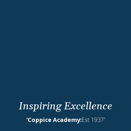
Inspiring Excellence
'Coppice Academy:
Est 1937'