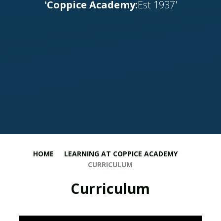
'Coppice Academy:
Est 1937'
HOME
LEARNING AT COPPICE ACADEMY
CURRICULUM
Curriculum