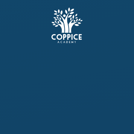
Skip to content ↓