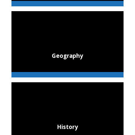
Geography
History