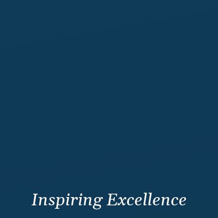
Inspiring Excellence