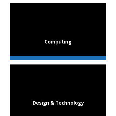
Computing
Design & Technology