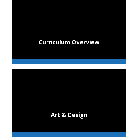
Curriculum Overview
Art & Design