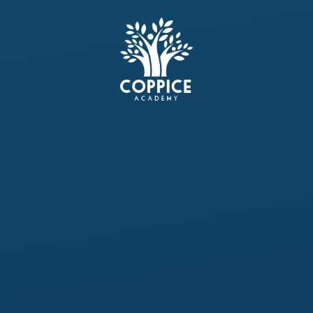
Skip to content ↓