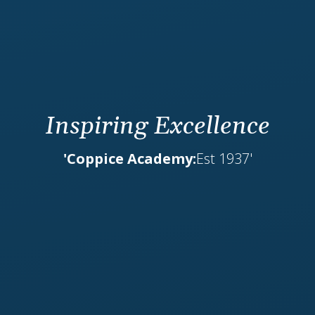
Inspiring Excellence
'Coppice Academy:
Est 1937'