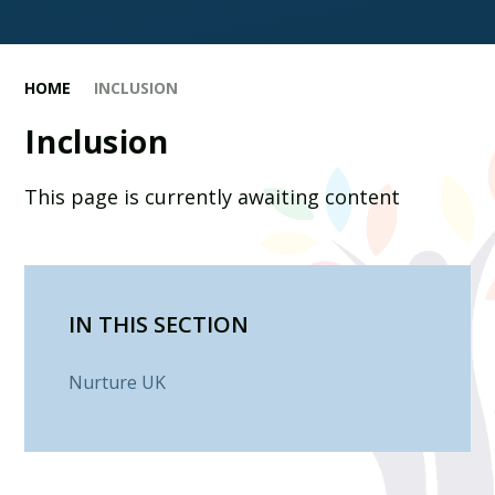
HOME
INCLUSION
Inclusion
This page is currently awaiting content
IN THIS SECTION
Nurture UK