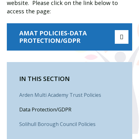
website.
Please click on the link below to
access the page:
AMAT POLICIES-DATA
PROTECTION/GDPR
IN THIS SECTION
Arden Multi Academy Trust Policies
Data Protection/GDPR
Solihull Borough Council Policies