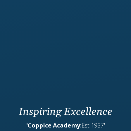
Inspiring Excellence
'Coppice Academy:
Est 1937'