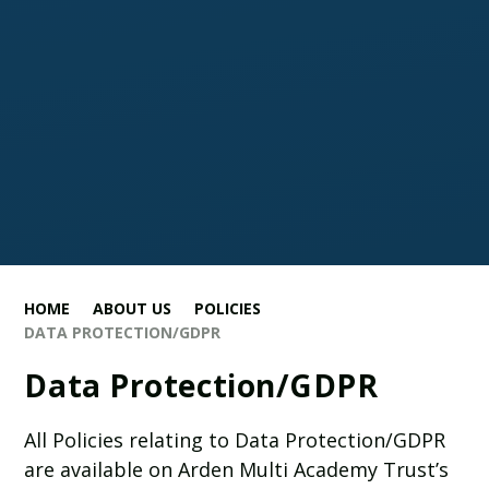
HOME
ABOUT US
POLICIES
DATA PROTECTION/GDPR
Data Protection/GDPR
All Policies relating to Data Protection/GDPR
are available on Arden Multi Academy Trust’s