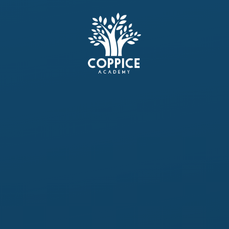
Skip to content ↓